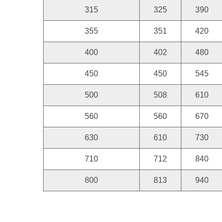
315
325
390
355
351
420
400
402
480
450
450
545
500
508
610
560
560
670
630
610
730
710
712
840
800
813
940