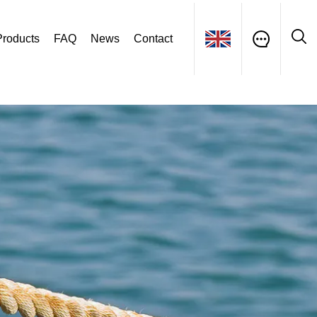
Products
FAQ
News
Contact