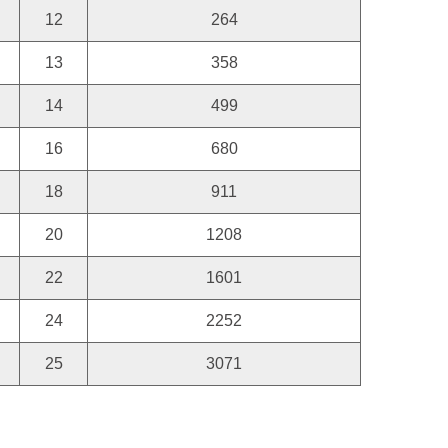
12
264
13
358
14
499
16
680
18
911
20
1208
22
1601
24
2252
25
3071