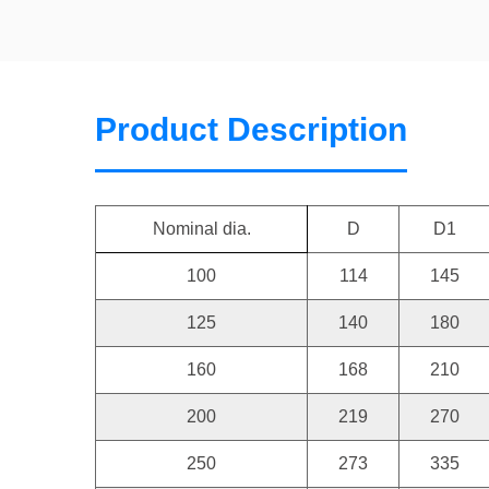
Product Description
Nominal dia.
D
D1
100
114
145
125
140
180
160
168
210
200
219
270
250
273
335