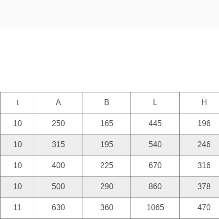
t
A
B
L
H
10
250
165
445
196
10
315
195
540
246
10
400
225
670
316
10
500
290
860
378
11
630
360
1065
470