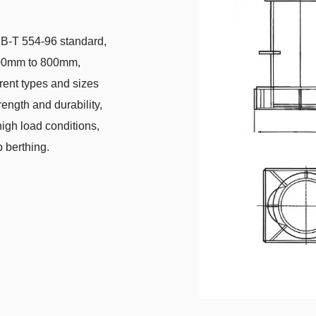
CB-T 554-96 standard,
 100mm to 800mm,
erent types and sizes
rength and durability,
igh load conditions,
p berthing.