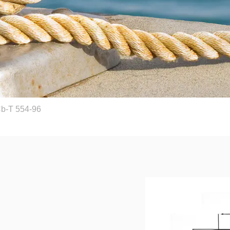
Cb-T 554-96