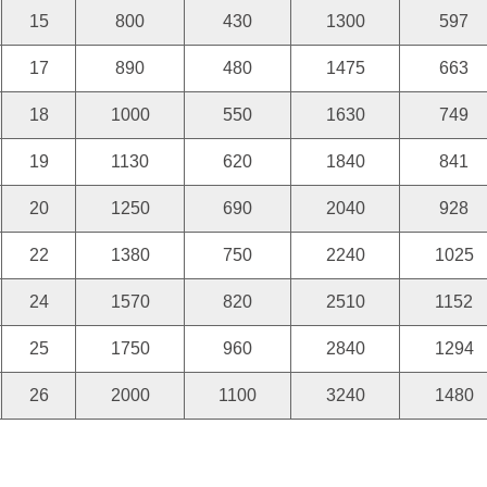
15
800
430
1300
597
17
890
480
1475
663
18
1000
550
1630
749
19
1130
620
1840
841
20
1250
690
2040
928
22
1380
750
2240
1025
24
1570
820
2510
1152
25
1750
960
2840
1294
26
2000
1100
3240
1480