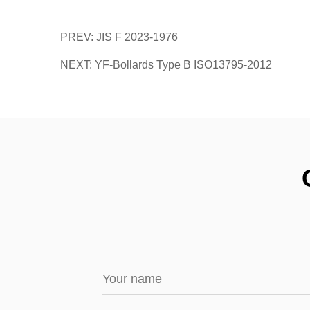
PREV: JIS F 2023-1976
NEXT: YF-Bollards Type B ISO13795-2012