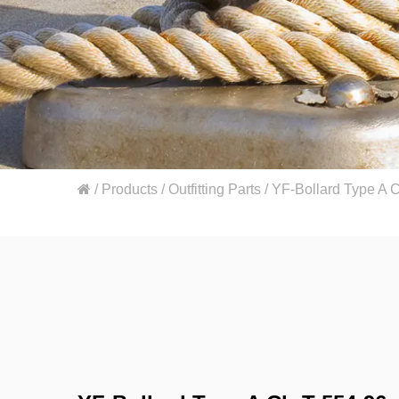
/
Products
/
Outfitting Parts
/
YF-Bollard Type A 