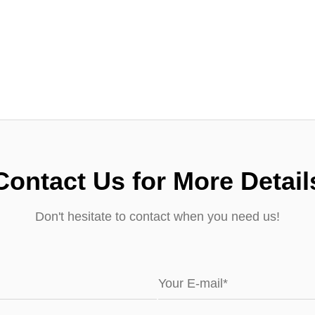
Contact Us for More Detail
Don't hesitate to contact when you need us!