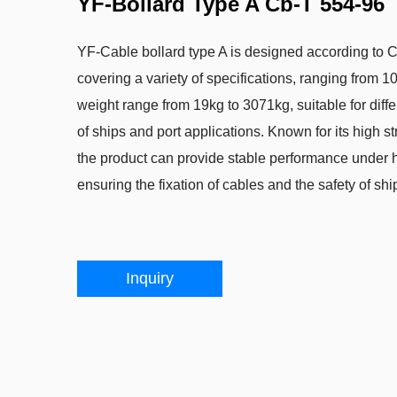
YF-Bollard Type A Cb-T 554-96
YF-Cable bollard type A is designed according to 
covering a variety of specifications, ranging from
weight range from 19kg to 3071kg, suitable for diff
of ships and port applications. Known for its high st
the product can provide stable performance under h
ensuring the fixation of cables and the safety of shi
Inquiry