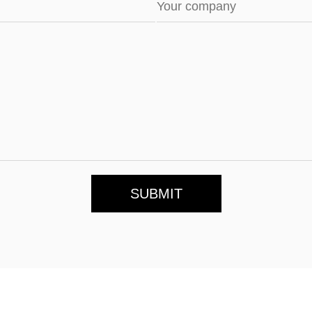
SUBMIT