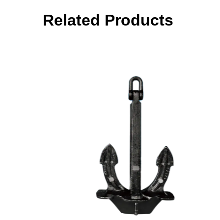
Related Products