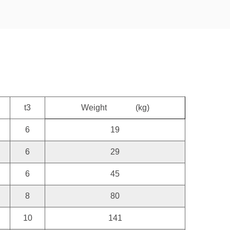
t3
Weight
(kg)
6
19
6
29
6
45
8
80
10
141