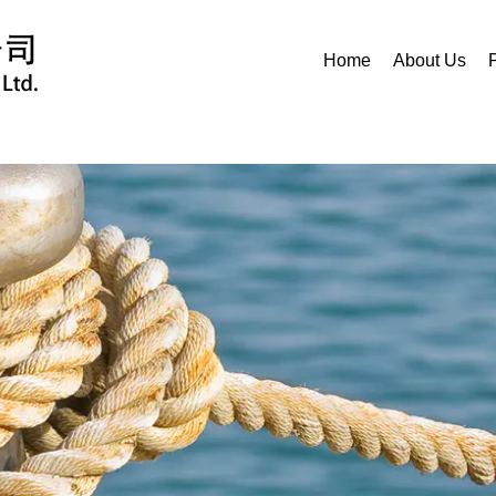
Home
About Us