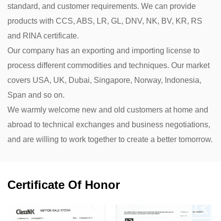
standard, and customer requirements. We can provide
products with CCS, ABS, LR, GL, DNV, NK, BV, KR, RS
and RINA certificate.
Our company has an exporting and importing license to
process different commodities and techniques. Our market
covers USA, UK, Dubai, Singapore, Norway, Indonesia,
Span and so on.
We warmly welcome new and old customers at home and
abroad to technical exchanges and business negotiations,
and are willing to work together to create a better tomorrow.
Certificate Of Honor