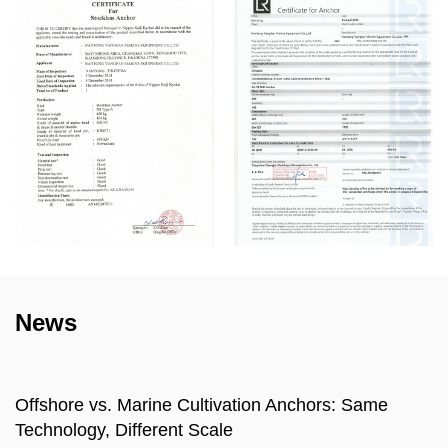
News
e
What is a Marine Sinking Stone? Types, Seab
Compatibility, and Selection Guide