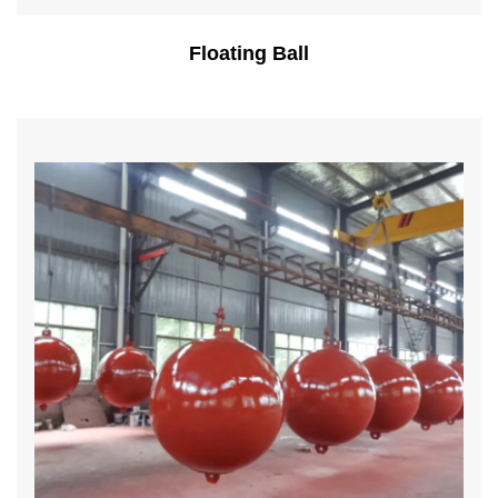
Floating Ball