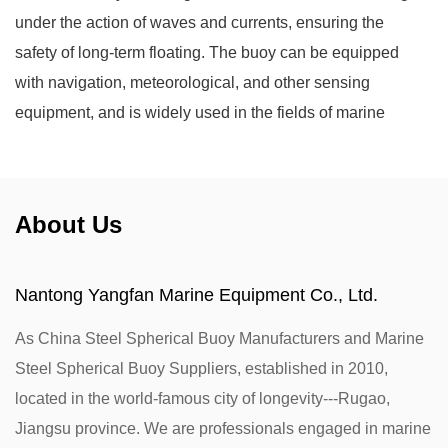
under the action of waves and currents, ensuring the
safety of long-term floating. The buoy can be equipped
with navigation, meteorological, and other sensing
equipment, and is widely used in the fields of marine
navigation, meteorological monitoring, and marine
engineering.
About Us
Nantong Yangfan Marine Equipment Co., Ltd.
As
China Steel Spherical Buoy Manufacturers
and
Marine
Steel Spherical Buoy Suppliers
, established in 2010,
located in the world-famous city of longevity---Rugao,
Jiangsu province. We are professionals engaged in marine