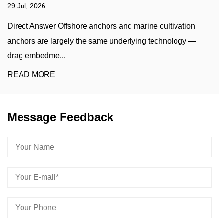
22 Jul, 2026
ion
A marine sinking stone — more precisely called a m
y —
sinker, clump weight, or concrete/iron ballast block —
he...
READ MORE
Message Feedback