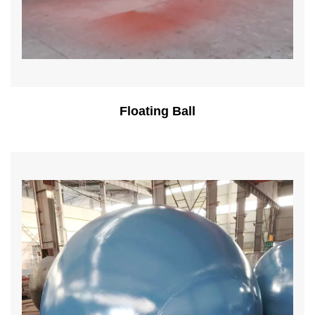
Floating Ball