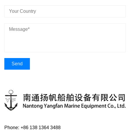
Phone:
+86 138 1364 3488