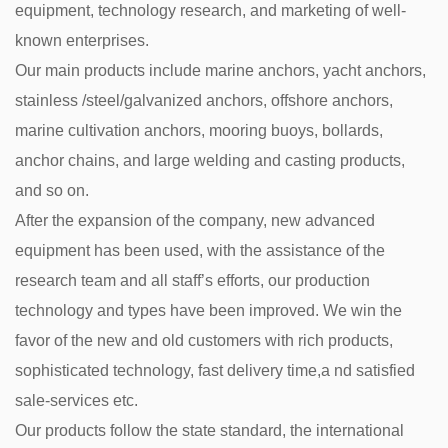
equipment, technology research, and marketing of well-
known enterprises.
Our main products include marine anchors, yacht anchors,
stainless /steel/galvanized anchors, offshore anchors,
marine cultivation anchors, mooring buoys, bollards,
anchor chains, and large welding and casting products,
and so on.
After the expansion of the company, new advanced
equipment has been used, with the assistance of the
research team and all staff’s efforts, our production
technology and types have been improved. We win the
favor of the new and old customers with rich products,
sophisticated technology, fast delivery time,a nd satisfied
sale-services etc.
Our products follow the state standard, the international