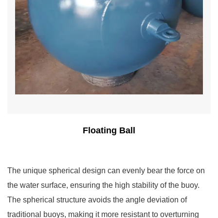
Floating Ball
The unique spherical design can evenly bear the force on
the water surface, ensuring the high stability of the buoy.
The spherical structure avoids the angle deviation of
traditional buoys, making it more resistant to overturning