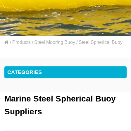
/
Products
/
Steel Mooring Buoy
/
Steel Spherical Buoy
CATEGORIES
Marine Steel Spherical Buoy
Suppliers