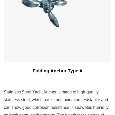
Folding Anchor Type A
Stainless Steel Yacht Anchor is made of high-quality
stainless steel, which has strong oxidation resistance and
can show good corrosion resistance in seawater, humidity,