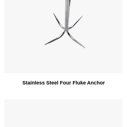
Stainless Steel Four Fluke Anchor