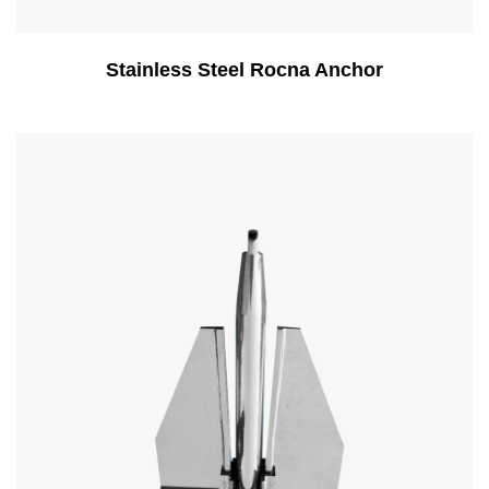
Stainless Steel Rocna Anchor