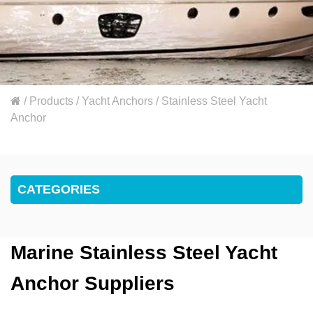
/
Products
/
Yacht Anchors
/
Stainless Steel Yacht
Anchor
CATEGORIES
Marine Stainless Steel Yacht
Anchor Suppliers