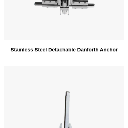
Stainless Steel Detachable Danforth Anchor