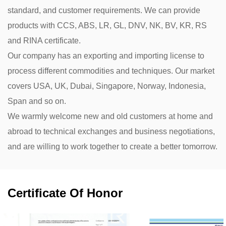
standard, and customer requirements. We can provide
products with CCS, ABS, LR, GL, DNV, NK, BV, KR, RS
and RINA certificate.
Our company has an exporting and importing license to
process different commodities and techniques. Our market
covers USA, UK, Dubai, Singapore, Norway, Indonesia,
Span and so on.
We warmly welcome new and old customers at home and
abroad to technical exchanges and business negotiations,
and are willing to work together to create a better tomorrow.
Certificate Of Honor