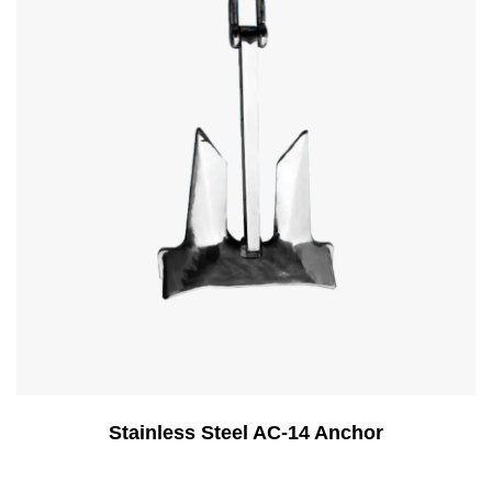
Stainless Steel AC-14 Anchor