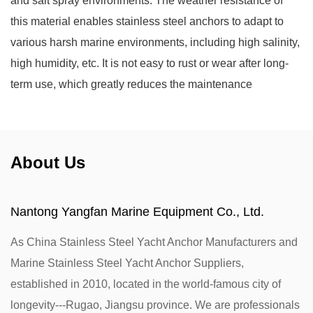
and salt spray environments. The weather resistance of
this material enables stainless steel anchors to adapt to
various harsh marine environments, including high salinity,
high humidity, etc. It is not easy to rust or wear after long-
term use, which greatly reduces the maintenance
frequency, ensures the stable mooring of the yacht, and
improves the service life and safety.
About Us
Nantong Yangfan Marine Equipment Co., Ltd.
As
China Stainless Steel Yacht Anchor Manufacturers
and
Marine Stainless Steel Yacht Anchor Suppliers
,
established in 2010, located in the world-famous city of
longevity---Rugao, Jiangsu province. We are professionals