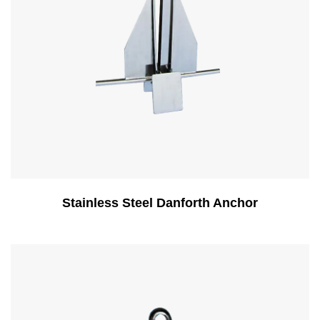
Stainless Steel Danforth Anchor