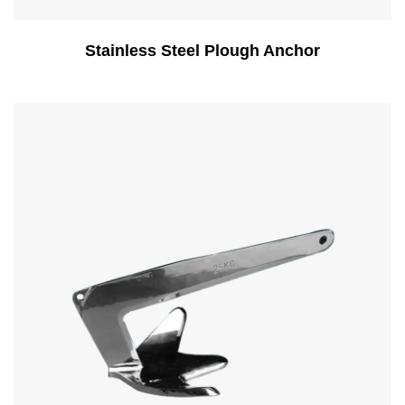
Stainless Steel Plough Anchor