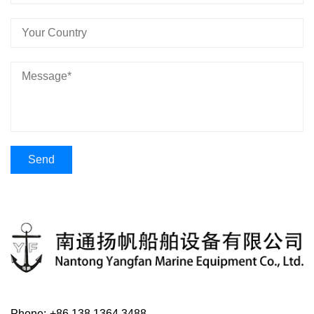
Phone:
+86 138 1364 3488