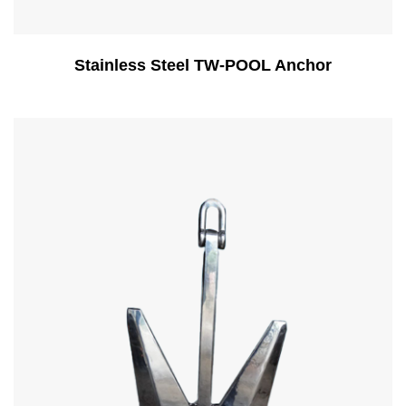
Stainless Steel TW-POOL Anchor