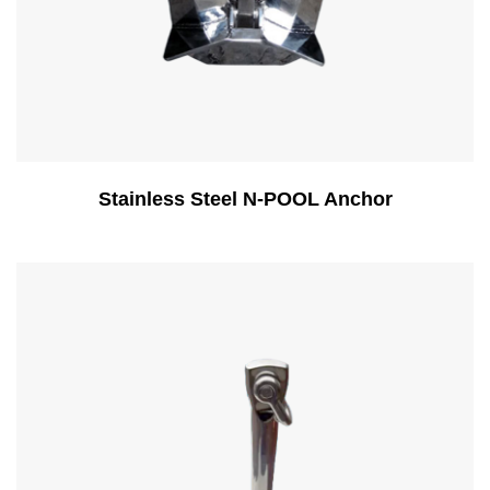
Stainless Steel N-POOL Anchor