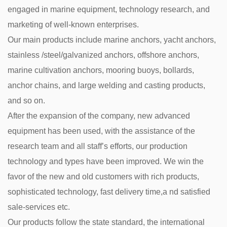
engaged in marine equipment, technology research, and
marketing of well-known enterprises.
Our main products include marine anchors, yacht anchors,
stainless /steel/galvanized anchors, offshore anchors,
marine cultivation anchors, mooring buoys, bollards,
anchor chains, and large welding and casting products,
and so on.
After the expansion of the company, new advanced
equipment has been used, with the assistance of the
research team and all staff’s efforts, our production
technology and types have been improved. We win the
favor of the new and old customers with rich products,
sophisticated technology, fast delivery time,a nd satisfied
sale-services etc.
Our products follow the state standard, the international