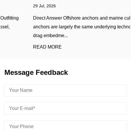
29 Jul, 2026
Direct Answer Offshore anchors and marine cultivation
anchors are largely the same underlying technology —
drag embedme...
READ MORE
Message Feedback