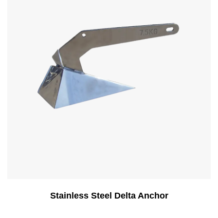
Stainless Steel Delta Anchor