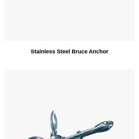
Stainless Steel Bruce Anchor