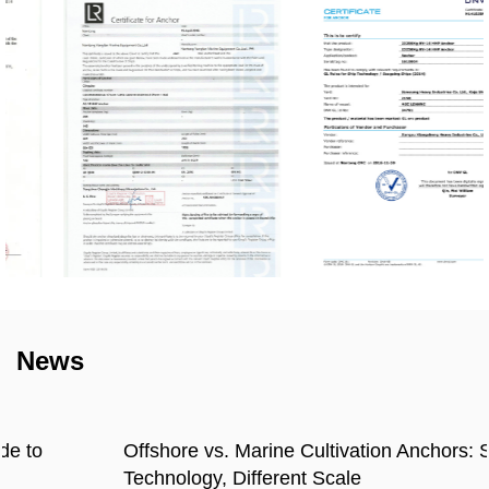
News
Offshore vs. Marine Cultivation Anchors: Same
Technology, Different Scale