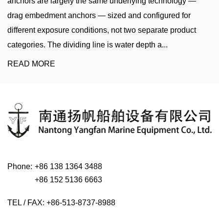
e underlying technology —
sinker, clump weight, or concr
ized and configured for
heavy weight lowered to the
s, not two separate product
chain to a buoy, navigation m
is water depth a...
it in a fixed position. The ri...
READ MORE
Phone:
+86 138 1364 3488
+86 152 5136 6663
TEL / FAX: +86-513-8737-8988