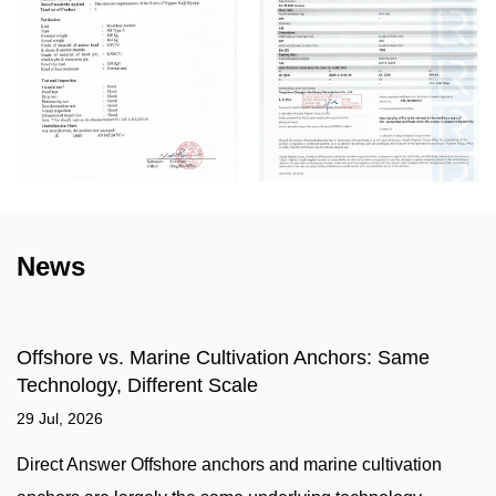
News
ivation Anchors: Same
What is a Marine Sinking
le
Compatibility, and Select
22 Jul, 2026
rs and marine cultivation
A marine sinking stone — mor