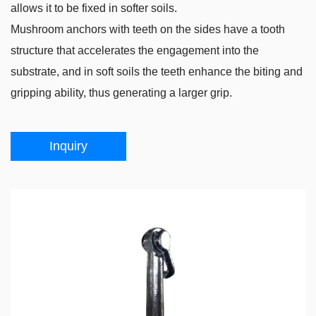
allows it to be fixed in softer soils.
Mushroom anchors with teeth on the sides have a tooth
structure that accelerates the engagement into the
substrate, and in soft soils the teeth enhance the biting and
gripping ability, thus generating a larger grip.
Inquiry