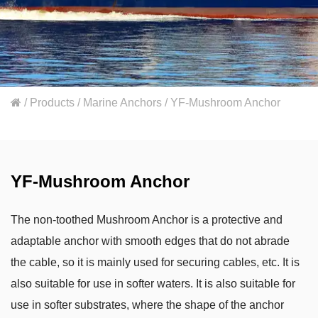
/
Products
/
Marine Anchors
/
YF-Mushroom Anchor
YF-Mushroom Anchor
The non-toothed Mushroom Anchor is a protective and
adaptable anchor with smooth edges that do not abrade
the cable, so it is mainly used for securing cables, etc. It is
also suitable for use in softer waters. It is also suitable for
use in softer substrates, where the shape of the anchor