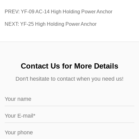
PREV: YF-09 AC-14 High Holding Power Anchor
NEXT: YF-25 High Holding Power Anchor
Contact Us for More Details
Don't hesitate to contact when you need us!