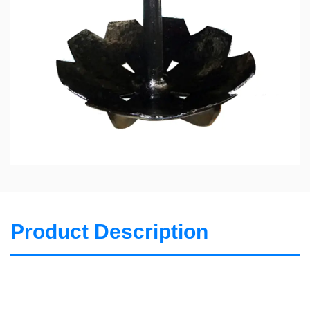
Product Description