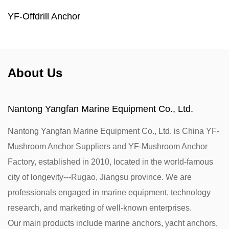
YF-Offdrill Anchor
About Us
Nantong Yangfan Marine Equipment Co., Ltd.
Nantong Yangfan Marine Equipment Co., Ltd. is
China YF-
Mushroom Anchor Suppliers
and
YF-Mushroom Anchor
Factory
, established in 2010, located in the world-famous
city of longevity---Rugao, Jiangsu province. We are
professionals engaged in marine equipment, technology
research, and marketing of well-known enterprises.
Our main products include marine anchors, yacht anchors,