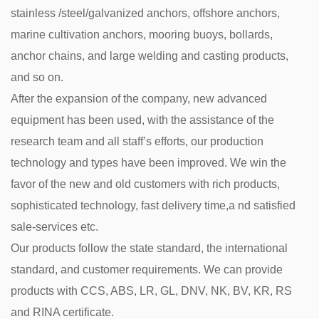
stainless /steel/galvanized anchors, offshore anchors,
marine cultivation anchors, mooring buoys, bollards,
anchor chains, and large welding and casting products,
and so on.
After the expansion of the company, new advanced
equipment has been used, with the assistance of the
research team and all staff’s efforts, our production
technology and types have been improved. We win the
favor of the new and old customers with rich products,
sophisticated technology, fast delivery time,a nd satisfied
sale-services etc.
Our products follow the state standard, the international
standard, and customer requirements. We can provide
products with CCS, ABS, LR, GL, DNV, NK, BV, KR, RS
and RINA certificate.