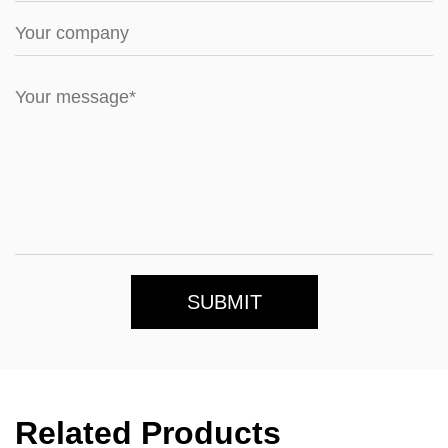
SUBMIT
Related Products