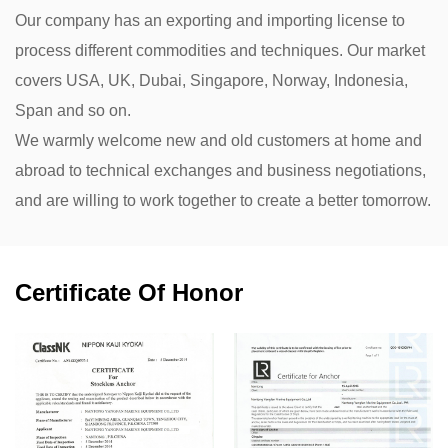
Our company has an exporting and importing license to
process different commodities and techniques. Our market
covers USA, UK, Dubai, Singapore, Norway, Indonesia,
Span and so on.
We warmly welcome new and old customers at home and
abroad to technical exchanges and business negotiations,
and are willing to work together to create a better tomorrow.
Certificate Of Honor